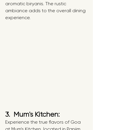
aromatic biryanis. The rustic 
ambiance adds to the overall dining 
experience.
3.  Mum's Kitchen: 
Experience the true flavors of Goa 
at Mum's Kitchen, located in Panjim. 