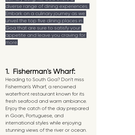
diverse range of dining experiences. 
Embark on a culinary journey as we 
unveil the top five dining places in 
Goa that are sure to satisfy your 
appetite and leave you craving for 
more.
1.  Fisherman's Wharf: 
Heading to South Goa? Don't miss 
Fisherman's Wharf, a renowned 
waterfront restaurant known for its 
fresh seafood and warm ambiance. 
Enjoy the catch of the day prepared 
in Goan, Portuguese, and 
international styles while enjoying 
stunning views of the river or ocean.