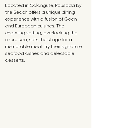
Located in Calangute, Pousada by 
the Beach offers a unique dining 
experience with a fusion of Goan 
and European cuisines. The 
charming setting, overlooking the 
azure sea, sets the stage for a 
memorable meal. Try their signature 
seafood dishes and delectable 
desserts.