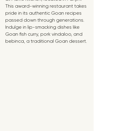
This award-winning restaurant takes 
pride in its authentic Goan recipes 
passed down through generations. 
Indulge in lip-smacking dishes like 
Goan fish curry, pork vindaloo, and 
bebinca, a traditional Goan dessert.