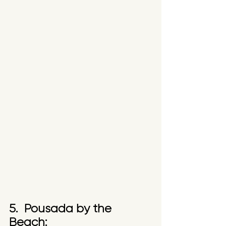
5.  Pousada by the 
Beach: 