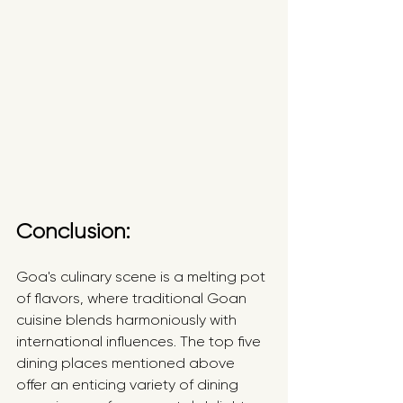
Conclusion:
Goa's culinary scene is a melting pot 
of flavors, where traditional Goan 
cuisine blends harmoniously with 
international influences. The top five 
dining places mentioned above 
offer an enticing variety of dining 