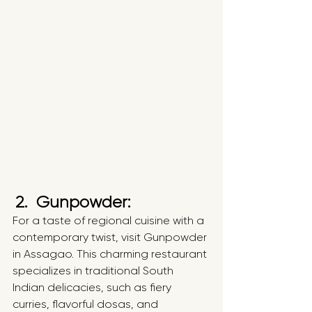
2.  Gunpowder:
For a taste of regional cuisine with a 
contemporary twist, visit Gunpowder 
in Assagao. This charming restaurant 
specializes in traditional South 
Indian delicacies, such as fiery 
curries, flavorful dosas, and 