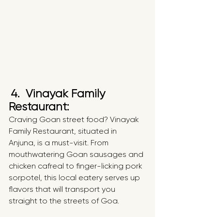
4.  Vinayak Family 
Restaurant: 
Craving Goan street food? Vinayak 
Family Restaurant, situated in 
Anjuna, is a must-visit. From 
mouthwatering Goan sausages and 
chicken cafreal to finger-licking pork 
sorpotel, this local eatery serves up 
flavors that will transport you 
straight to the streets of Goa.