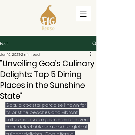
Post
Jun 16, 2023
2 min read
"Unveiling Goa's Culinary
Delights: Top 5 Dining
Places in the Sunshine
State"
Goa, a coastal paradise known for 
its pristine beaches and vibrant 
culture, is also a gastronomic haven. 
From delectable seafood to global 
culinary delights, Goa offers a 