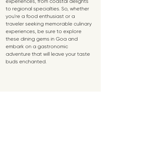
experiences, from coastal delights 
to regional specialties. So, whether 
you're a food enthusiast or a 
traveler seeking memorable culinary 
experiences, be sure to explore 
these dining gems in Goa and 
embark on a gastronomic 
adventure that will leave your taste 
buds enchanted.