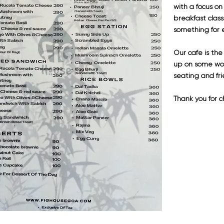
with a focus on
breakfast clas
something for e
Our cafe is th
up on some wor
seating and fri
Thank you for c