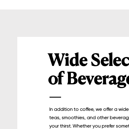
Wide Selec
of Beverag
In addition to coffee, we offer a wide
teas, smoothies, and other bevera
your thirst. Whether you prefer some