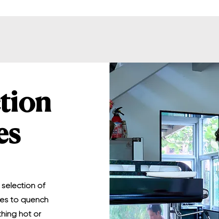
tion
es
 selection of
ges to quench
thing hot or