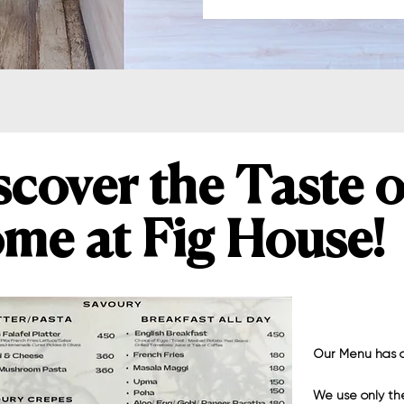
scover the Taste o
me at Fig House!
Our Menu has a
We use only the