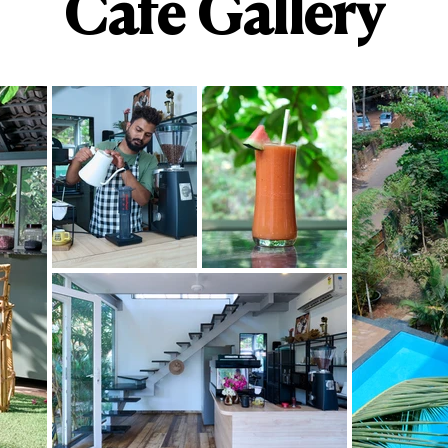
Cafe Gallery