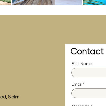
Contact
First Name
Email
ad, Siolim