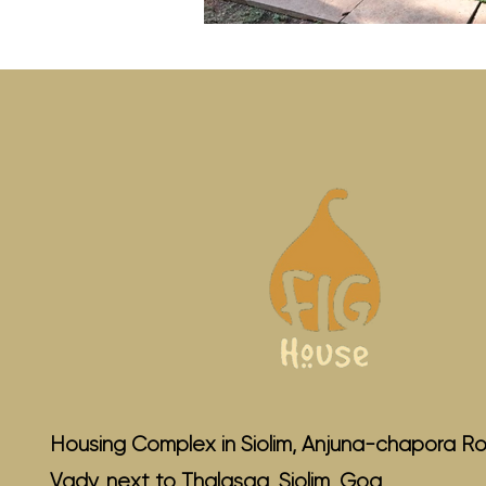
Housing Complex in Siolim, Anjuna-chapora Ro
Vady, next to Thalasaa, Siolim, Goa