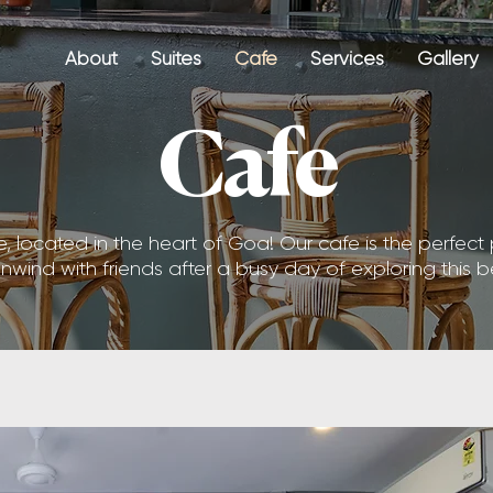
About
Suites
Cafe
Services
Gallery
Cafe
located in the heart of Goa! Our cafe is the perfect 
 unwind with friends after a busy day of exploring this b