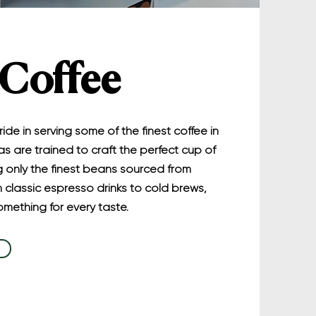
 Coffee
ide in serving some of the finest coffee in
as are trained to craft the perfect cup of
ng only the finest beans sourced from
 classic espresso drinks to cold brews,
mething for every taste.