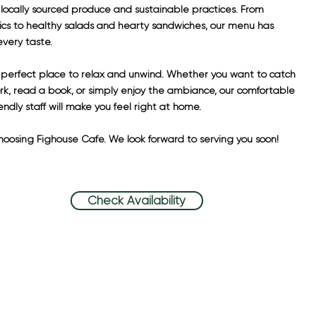
 locally sourced produce and sustainable practices. From
sics to healthy salads and hearty sandwiches, our menu has
very taste.
e perfect place to relax and unwind. Whether you want to catch
k, read a book, or simply enjoy the ambiance, our comfortable
endly staff will make you feel right at home.
hoosing Fighouse Cafe. We look forward to serving you soon!
Check Availability