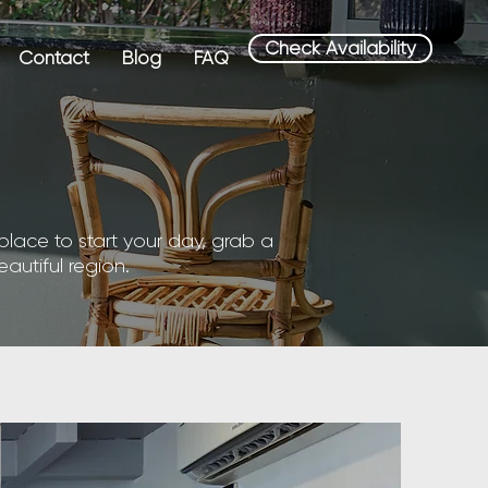
Check Availability
Contact
Blog
FAQ
place to start your day, grab a
eautiful region.