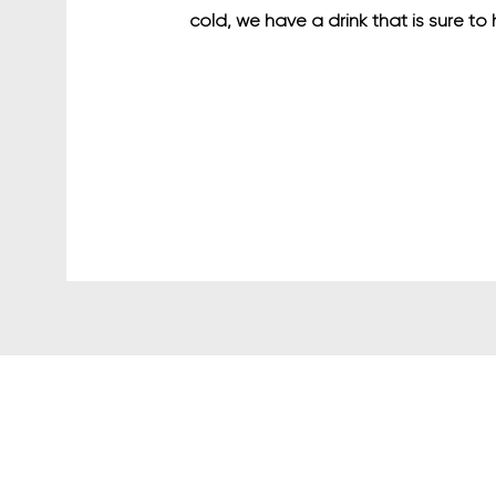
cold, we have a drink that is sure to 