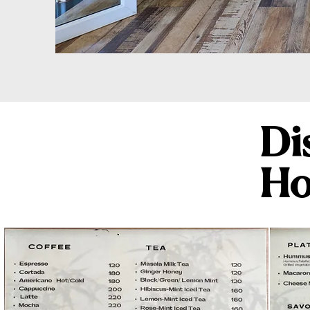
Di
Ho