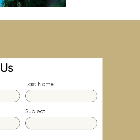
 Us
Last Name
Subject