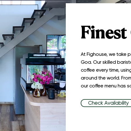
Finest
At Fighouse, we take pr
Goa. Our skilled barist
coffee every time, usi
around the world. From
our coffee menu has so
Check Availability