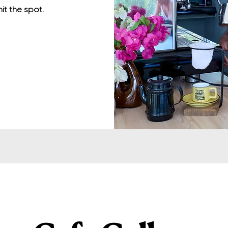
hit the spot.