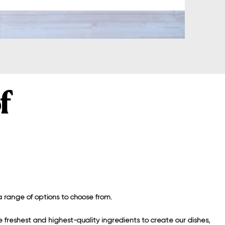
f
 range of options to choose from.
 freshest and highest-quality ingredients to create our dishes,