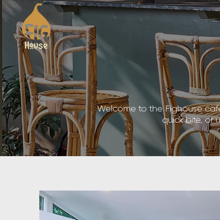
Welcome to the Fighouse cafe, 
quick bite, or