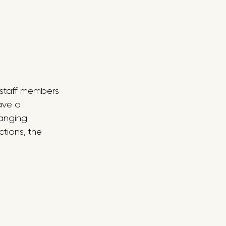
e staff members 
ave a 
ranging 
tions, the 