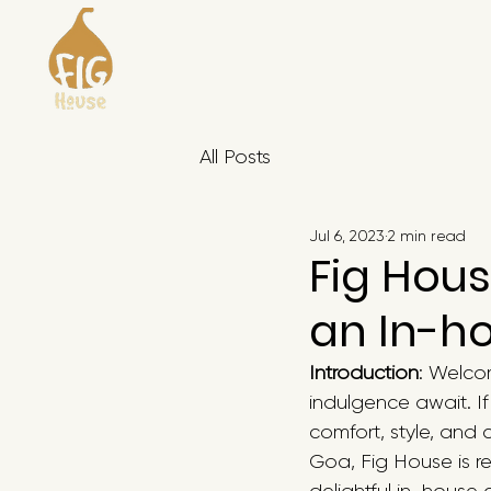
All Posts
Jul 6, 2023
2 min read
Fig Hous
an In-h
Introduction
: Welco
indulgence await. I
comfort, style, and 
Goa, Fig House is re