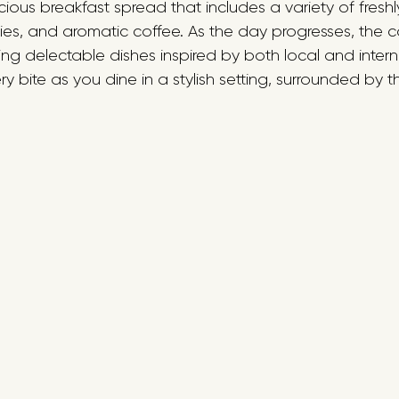
cious breakfast spread that includes a variety of fresh
ies, and aromatic coffee. As the day progresses, the ca
ng delectable dishes inspired by both local and intern
y bite as you dine in a stylish setting, surrounded by th