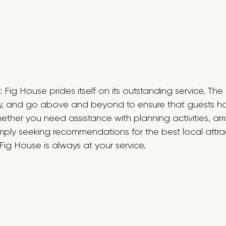
 : Fig House prides itself on its outstanding service. Th
ndly, and go above and beyond to ensure that guests h
ther you need assistance with planning activities, ar
imply seeking recommendations for the best local attrac
ig House is always at your service.