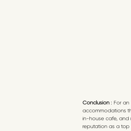
Conclusion
 : For a
accommodations the 
in-house cafe, and 
reputation as a top 