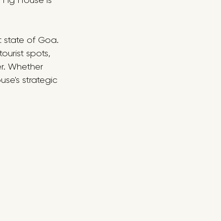
 Fig House is 
t state of Goa. 
ourist spots, 
er. Whether 
se's strategic 