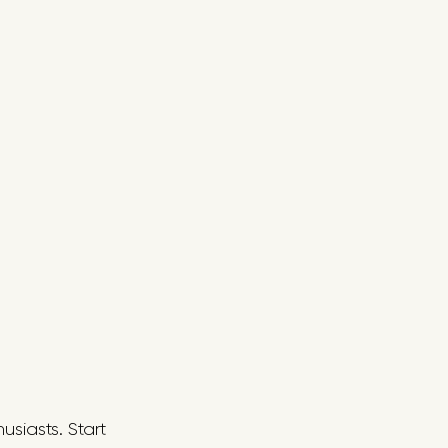
usiasts. Start 