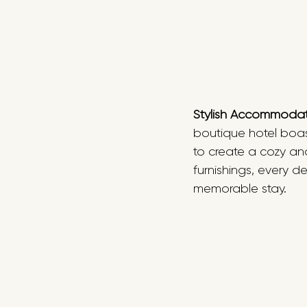
Stylish Accommoda
boutique hotel boast
to create a cozy an
furnishings, every d
memorable stay. 