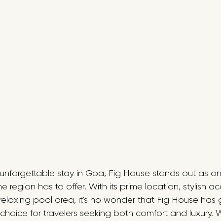
n unforgettable stay in Goa, Fig House stands out as on
region has to offer. With its prime location, stylish 
relaxing pool area, it's no wonder that Fig House has
choice for travelers seeking both comfort and luxury. 