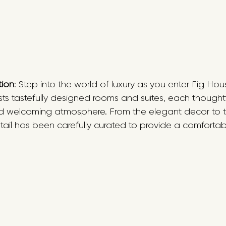
tion
: Step into the world of luxury as you enter Fig Hous
s tastefully designed rooms and suites, each thoughtfu
d welcoming atmosphere. From the elegant decor to t
etail has been carefully curated to provide a comforta