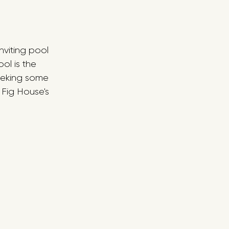
nviting pool 
l is the 
seeking some 
 Fig House's 