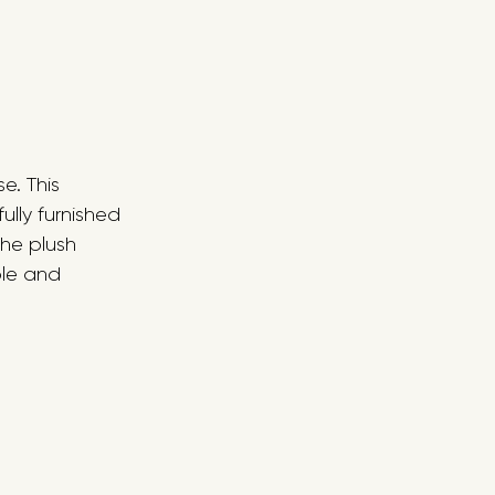
e. This 
lly furnished 
he plush 
ble and 