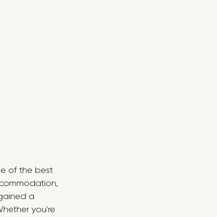
e of the best 
accommodation, 
 gained a 
Whether you're 