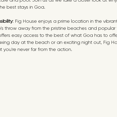
cafe and pool. Join us as we take a closer look at why
he best stays in Goa.
bility
: Fig House enjoys a prime location in the vibran
e's throw away from the pristine beaches and popular t
 offers easy access to the best of what Goa has to off
axing day at the beach or an exciting night out, Fig Hou
t you're never far from the action. 