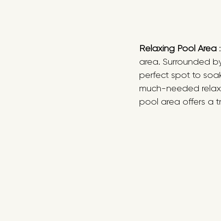
Relaxing Pool Area
 
area. Surrounded by
perfect spot to soa
much-needed relaxat
pool area offers a t