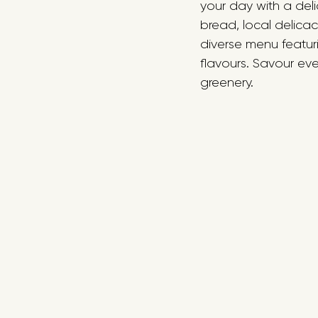
your day with a deli
bread, local delicac
diverse menu featuri
flavours. Savour ever
greenery.