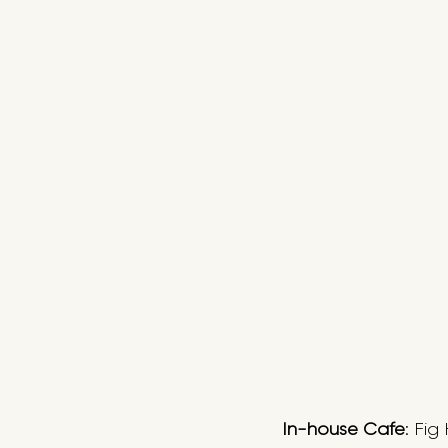
In-house Cafe
: Fig