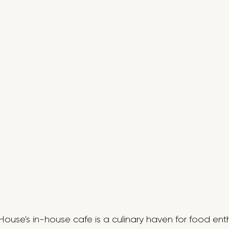
 House's in-house cafe is a culinary haven for food enth