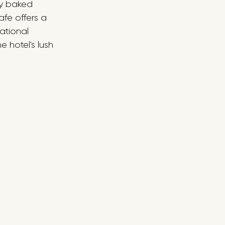
ly baked 
fe offers a 
ational 
e hotel's lush 