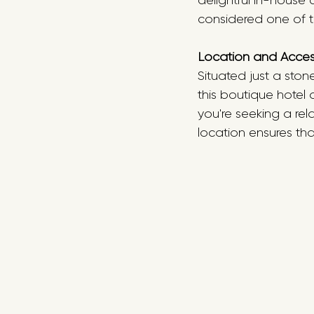
delightful in-house 
considered one of t
Location and Accessi
Situated just a ston
this boutique hotel
you're seeking a rel
location ensures tha