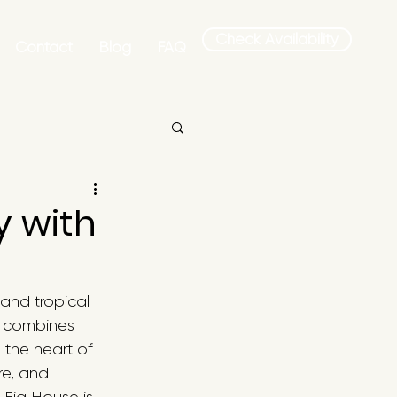
Check Availability
Contact
Blog
FAQ
y with
and tropical 
t combines 
 the heart of 
re, and 