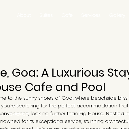
About
Suites
Cafe
Services
Gallery
e, Goa: A Luxurious Sta
ouse Cafe and Pool
me to the sunny shores of Goa, where beachside bliss 
f you're searching for the perfect accommodation tha
convenience, look no further than Fig House. Nestled in
nowned for its exceptional service, stunning architectu