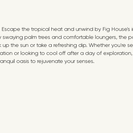
: Escape the tropical heat and unwind by Fig House's i
 swaying palm trees and comfortable loungers, the poo
k up the sun or take a refreshing dip. Whether you're 
ion or looking to cool off after a day of exploration,
ranquil oasis to rejuvenate your senses.