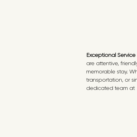
Exceptional Service
are attentive, frie
memorable stay. Whe
transportation, or s
dedicated team at F